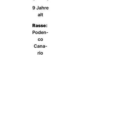
9 Jah­re
alt
Ras­se:
Poden­
co
Cana­
rio
Wei­ter­le­sen