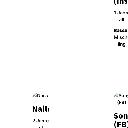
(Ins
1 Jah­r
alt
Ras­se
Misch
ling
Wei­ter­le­sen
Naila
Son
2 Jah­re
(FB
alt