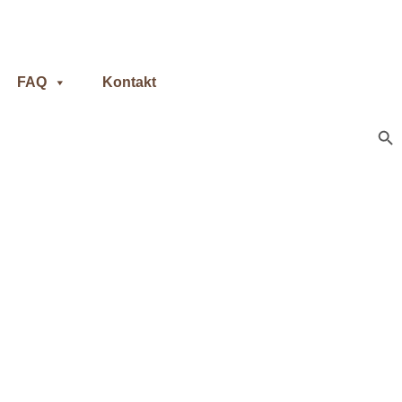
FAQ
Kontakt
Sear