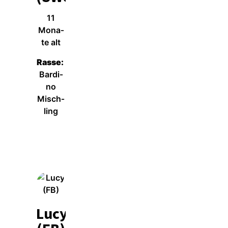
11
Mona­
te alt
Ras­se:
Bar­di­
no
Misch­
ling
Wei­ter­le­sen
Lucy