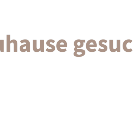
uhause gesuc