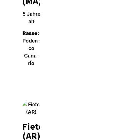
(MA)
5 Jah­re
alt
Ras­se:
Poden­
co
Cana­
rio
Wei­ter­le­sen
Fiete
(AR)