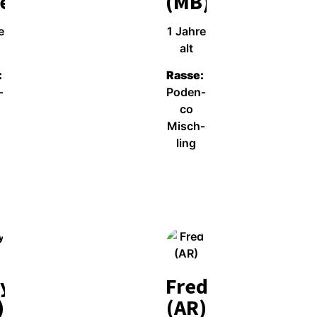
el)
(MB)
e
1 Jah­re
alt
:
Ras­se:
­
Poden­
co
Misch­
ling
Wei­ter­le­sen
y
Fred
)
(AR)