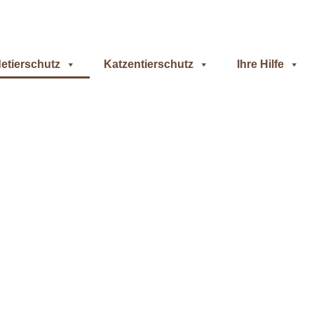
etierschutz
Katzentierschutz
Ihre Hilfe