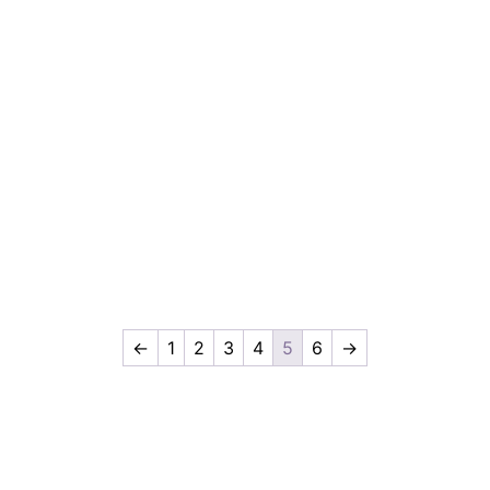
←
1
2
3
4
5
6
→