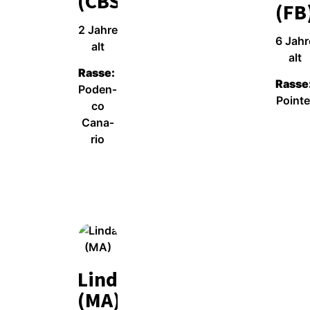
(CBS)
(FB
2 Jah­re
6 Jah­r
alt
alt
Ras­se:
Ras­se
Poden­
Poin­te
co
Cana­
Wei­ter­le­sen
rio
Wei­ter­le­sen
Linda
(MA)