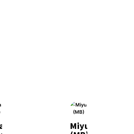
la
Miyu