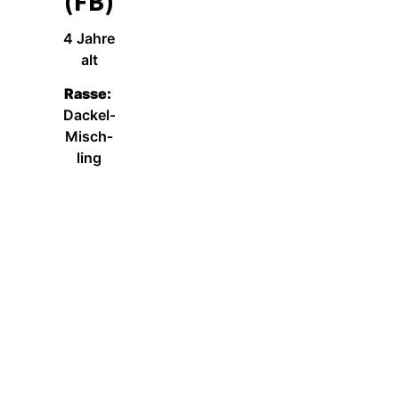
(FB)
4 Jah­re
alt
Ras­se:
Dackel-
Misch­
ling
Wei­ter­le­sen